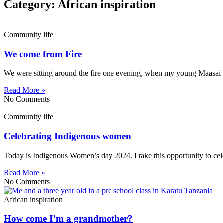
Category: African inspiration
Community life
We come from Fire
We were sitting around the fire one evening, when my young Maasai 
Read More »
No Comments
Community life
Celebrating Indigenous women
Today is Indigenous Women’s day 2024. I take this opportunity to ce
Read More »
No Comments
African inspiration
How come I’m a grandmother?