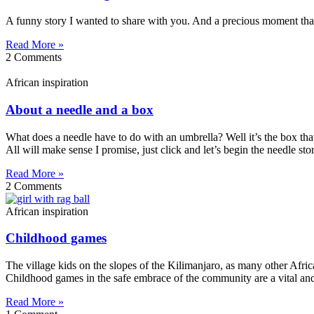
A funny story I wanted to share with you. And a precious moment that h
Read More »
2 Comments
African inspiration
About a needle and a box
What does a needle have to do with an umbrella? Well it’s the box that
All will make sense I promise, just click and let’s begin the needle s
Read More »
2 Comments
African inspiration
Childhood games
The village kids on the slopes of the Kilimanjaro, as many other Afric
Childhood games in the safe embrace of the community are a vital and 
Read More »