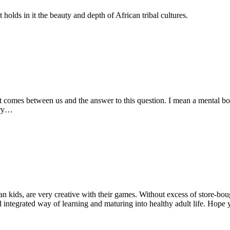
olds in it the beauty and depth of African tribal cultures.
 comes between us and the answer to this question. I mean a mental box.
tory…
an kids, are very creative with their games. Without excess of store-bou
integrated way of learning and maturing into healthy adult life. Hope y