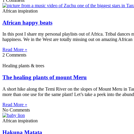
1 Comment
African inspiration
African happy beats
In this post I share my personal playlists out of Africa. Tribal dance
happiness. We in the West are totally missing out on amazing African m
Read More »
2 Comments
Healing plants & trees
The healing plants of mount Meru
A short hike along the Temi River on the slopes of Mount Meru in Tan
more than one use for the same plant! Let’s take a peek into the abun
Read More »
No Comments
African inspiration
Hakuna Matata