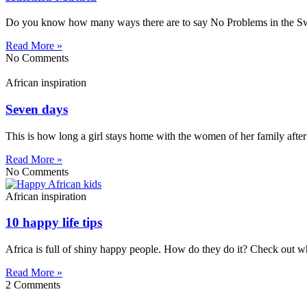
Do you know how many ways there are to say No Problems in the Swahi
Read More »
No Comments
African inspiration
Seven days
This is how long a girl stays home with the women of her family after
Read More »
No Comments
African inspiration
10 happy life tips
Africa is full of shiny happy people. How do they do it? Check out w
Read More »
2 Comments