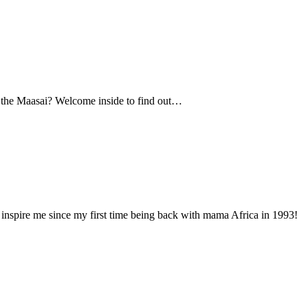
s the Maasai? Welcome inside to find out…
inspire me since my first time being back with mama Africa in 1993!