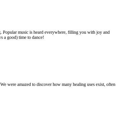
g. Popular music is heard everywhere, filling you with joy and
ys a good) time to dance!
a. We were amazed to discover how many healing uses exist, often