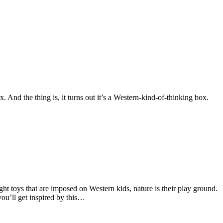
 And the thing is, it turns out it’s a Western-kind-of-thinking box.
ght toys that are imposed on Western kids, nature is their play ground.
ou’ll get inspired by this…