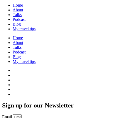
Home
About
Talks
Podcast
Blog
My travel tips
Home
About
Talks
Podcast
Blog
My travel tips
Sign up for our Newsletter
Email