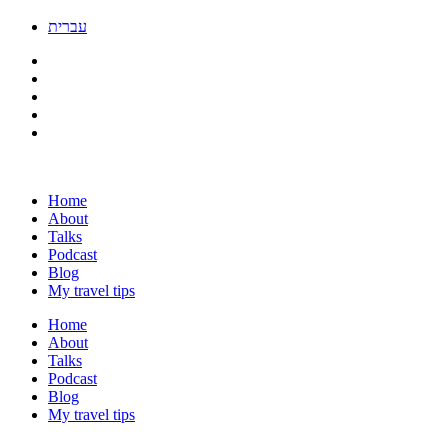
עברית
Home
About
Talks
Podcast
Blog
My travel tips
Home
About
Talks
Podcast
Blog
My travel tips