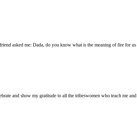
friend asked me: Dada, do you know what is the meaning of fire for u
lebrate and show my gratitude to all the tribeswomen who teach me and 