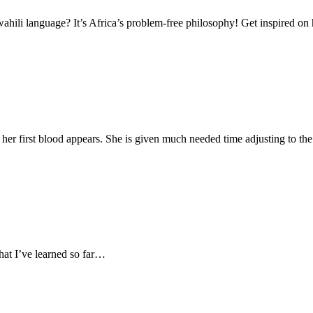
li language? It’s Africa’s problem-free philosophy! Get inspired on 
 her first blood appears. She is given much needed time adjusting to th
hat I’ve learned so far…