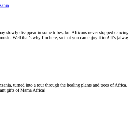
s may slowly disappear in some tribes, but Africans never stopped dancin
usic. Well that’s why I’m here, so that you can enjoy it too! It’s (alwa
zania, turned into a tour through the healing plants and trees of Afric
dant gifts of Mama Africa!