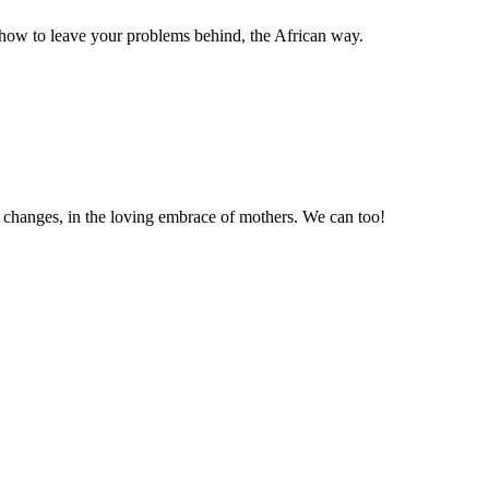
how to leave your problems behind, the African way.
e changes, in the loving embrace of mothers. We can too!