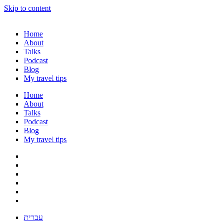
Skip to content
Home
About
Talks
Podcast
Blog
My travel tips
Home
About
Talks
Podcast
Blog
My travel tips
עברית