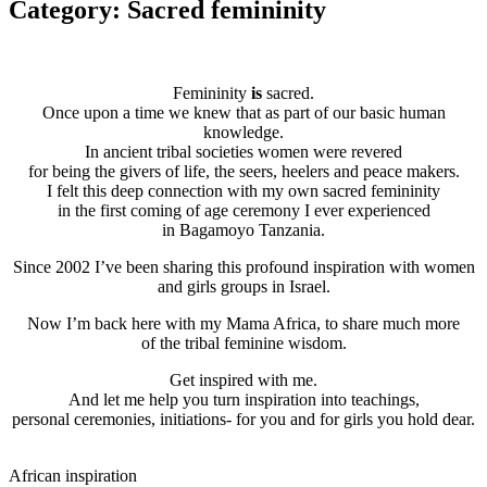
Category: Sacred femininity
Femininity
is
sacred.
Once upon a time we knew that as part of our basic human
knowledge.
In ancient tribal societies women were revered
for being the givers of life, the seers, heelers and peace makers.
I felt this deep connection with my own sacred femininity
in the first coming of age ceremony I ever experienced
in Bagamoyo Tanzania.
Since 2002 I’ve been sharing this profound inspiration with women
and girls groups in Israel.
Now I’m back here with my Mama Africa, to share much more
of the tribal feminine wisdom.
Get inspired with me.
And let me help you turn inspiration into teachings,
personal ceremonies, initiations- for you and for girls you hold dear.
African inspiration