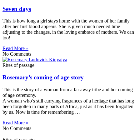
Seven days
This is how long a girl stays home with the women of her family
after her first blood appears. She is given much needed time
adjusting to the changes, in the loving embrace of mothers. We can
too!
Read More »
No Comments
Rites of passage
Rosemary’s coming of age story
This is the story of a woman from a far away tribe and her coming
of age ceremony.
A woman who’s still carrying fragrances of a heritage that has long
been forgotten in many parts of Africa, just as it has been forgotten
by us. Now is time for remembering …
Read More »
No Comments
Rites of passage