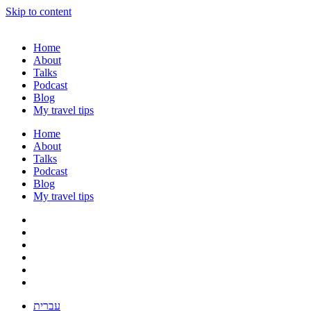
Skip to content
Home
About
Talks
Podcast
Blog
My travel tips
Home
About
Talks
Podcast
Blog
My travel tips
עברית