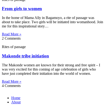
From girls to women
In the home of Mama Ally in Bagamoyo, a rite of passage was
about to take place. Two girls will be initiated into womanhood. Join
me for this inspirational story…
Read More »
2 Comments
Rites of passage
Makonde tribe initiation
The Makonde women are known for their strong and free spirit – I
was very excited for this coming of age celebration of girls who
have just completed their initiation into the world of women.
Read More »
4 Comments
Home
About