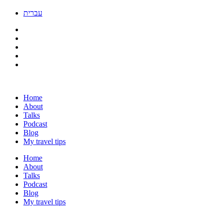
עברית
Home
About
Talks
Podcast
Blog
My travel tips
Home
About
Talks
Podcast
Blog
My travel tips