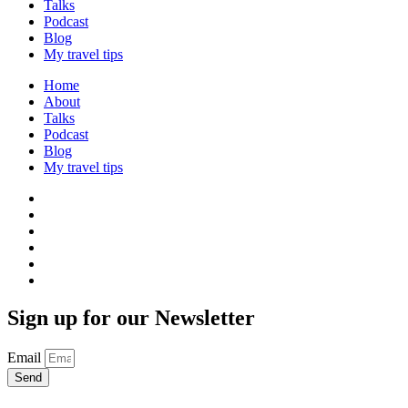
Talks
Podcast
Blog
My travel tips
Home
About
Talks
Podcast
Blog
My travel tips
Sign up for our Newsletter
Email
Send