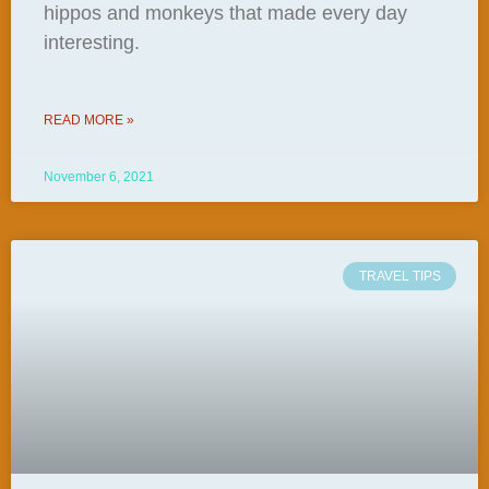
hippos and monkeys that made every day
interesting.
READ MORE »
November 6, 2021
TRAVEL TIPS