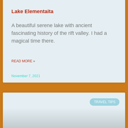
Lake Elementaita
A beautiful serene lake with ancient
fascinating history of the rift valley. I had a
magical time there.
READ MORE »
November 7, 2021
TRAVEL TIPS