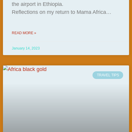
the airport in Ethiopia.
Reflections on my return to Mama Africa…
READ MORE »
January 14, 2023
TRAVEL TIPS