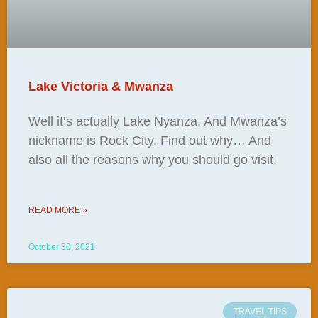
Lake Victoria & Mwanza
Well it’s actually Lake Nyanza. And Mwanza’s
nickname is Rock City. Find out why… And
also all the reasons why you should go visit.
READ MORE »
October 30, 2021
TRAVEL TIPS