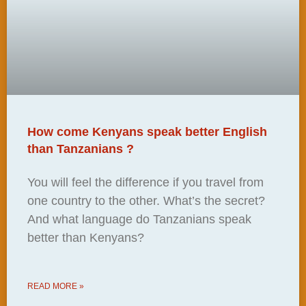
How come Kenyans speak better English
than Tanzanians ?
You will feel the difference if you travel from
one country to the other. What’s the secret?
And what language do Tanzanians speak
better than Kenyans?
READ MORE »