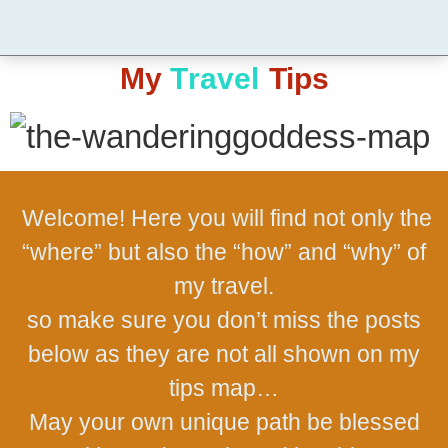
My
T
r
a
v
e
l
Tips
Welcome! Here you will find not only the
“where” but also the “how” and “why” of
my travel.
so make sure you don’t miss the posts
below as they are not all shown on my
tips map…
May your own unique path be blessed