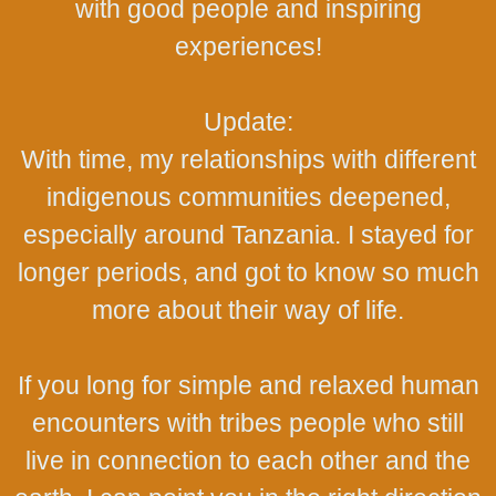
with good people and inspiring
experiences!
Update:
With time, my relationships with different
indigenous communities deepened,
especially around Tanzania. I stayed for
longer periods, and got to know so much
more about their way of life.
If you long for simple and relaxed human
encounters with tribes people who still
live in connection to each other and the