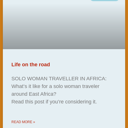
Life on the road
SOLO WOMAN TRAVELLER IN AFRICA:
What’s it like for a solo woman traveler
around East Africa?
Read this post if you’re considering it.
READ MORE »