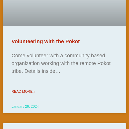
Volunteering with the Pokot
Come volunteer with a community based
organization working with the remote Pokot
tribe. Details inside…
READ MORE »
January 29, 2024