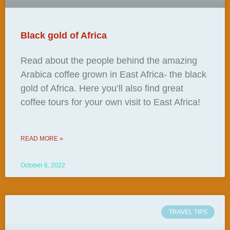
Black gold of Africa
Read about the people behind the amazing
Arabica coffee grown in East Africa- the black
gold of Africa. Here you’ll also find great
coffee tours for your own visit to East Africa!
READ MORE »
October 6, 2022
TRAVEL TIPS