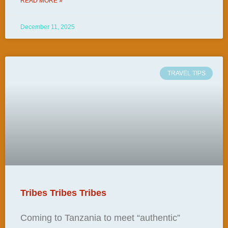
READ MORE »
December 11, 2025
TRAVEL TIPS
Tribes Tribes Tribes
Coming to Tanzania to meet “authentic”