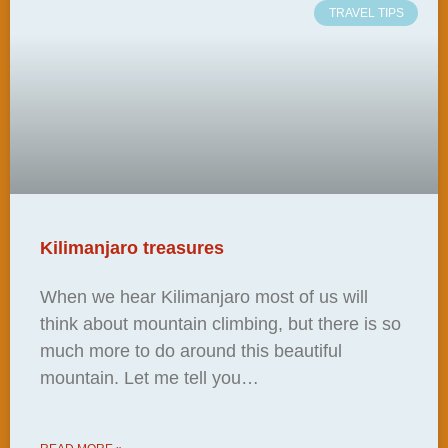
TRAVEL TIPS
Kilimanjaro treasures
When we hear Kilimanjaro most of us will
think about mountain climbing, but there is so
much more to do around this beautiful
mountain. Let me tell you…