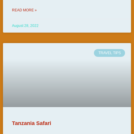
READ MORE »
August 28, 2022
TRAVEL TIPS
Tanzania Safari