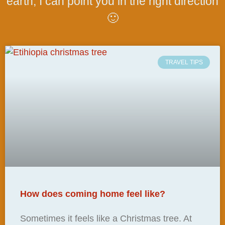
earth, I can point you in the right direction
🙂
TRAVEL TIPS
How does coming home feel like?
Sometimes it feels like a Christmas tree. At