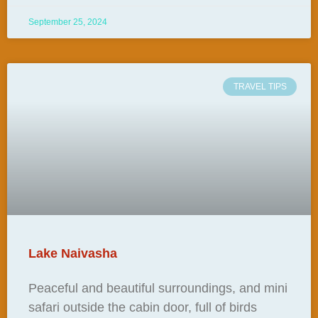
September 25, 2024
TRAVEL TIPS
Lake Naivasha
Peaceful and beautiful surroundings, and mini
safari outside the cabin door, full of birds