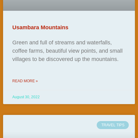
Usambara Mountains
Green and full of streams and waterfalls,
coffee farms, beautiful view points, and small
villages to be discovered up the mountains.
READ MORE »
August 30, 2022
TRAVEL TIPS