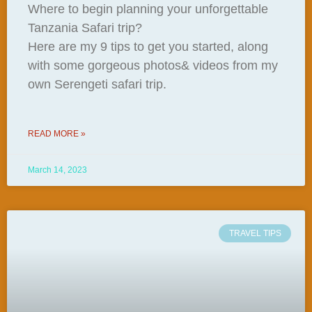
Where to begin planning your unforgettable
Tanzania Safari trip?
Here are my 9 tips to get you started, along
with some gorgeous photos& videos from my
own Serengeti safari trip.
READ MORE »
March 14, 2023
TRAVEL TIPS