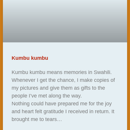
Kumbu kumbu
Kumbu kumbu means memories in Swahili.
Whenever I get the chance, I make copies of
my pictures and give them as gifts to the
people I’ve met along the way.
Nothing could have prepared me for the joy
and heart felt gratitude I received in return. It
brought me to tears…