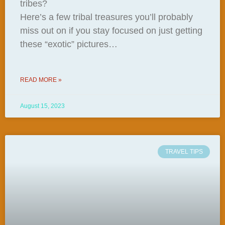
tribes?
Here’s a few tribal treasures you’ll probably
miss out on if you stay focused on just getting
these “exotic” pictures…
READ MORE »
August 15, 2023
TRAVEL TIPS